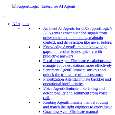
AI Agents
Ambient AI Agents for CX
SupportLogic’s
AI Agents extract nuanced signals from
noisy customer interactions, maintain
context, and drive action like never before.
Knowledge Agent
Eliminate knowledge
gaps and resolve issues quickly with
predictive answers
Escalation Agent
Eliminate escalations and
manage active escalations more effectively
Sentiment Agent
Eliminate surveys and
unlock the true voice of the customer
Prioritization Agent
Eliminate backlog and
operational inefficiencies
Voice Agent
Eliminate note-taking and
detect tonality and sentiment from voice
calls
Routing Agent
Eliminate manual routing
and match the right engineer to every issue
Coaching Agent
Eliminate manual