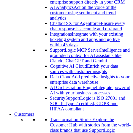
enterprise support directly in your CRM
AI Analytics
Act on the voice of the
customer using sentiment and trend
analytics
Chatbot SX for Agentforce
Ensure every
chat response is accurate and on-brand
Integrations
Integrate with your existing
ticketing system and apps and go live
within 45 days
SupportLogic MCP Server
Intelligence and
grounded context for AI assistants like
Claude, ChatGPT and Gemini.
Cognitive AI Cloud
Enrich your data
sources with customer insights
Data Cloud
Add predictive insights to your
enterprise data warehouse
AI Orchestration Engine
Integrate powerful
AI with your business processes
Security
SupportLogic is ISO 27001 and
SOC II Type 2 certified, GDPR and
HIPAA compliant
Customers
Transformation Stories
Explore the
Customer Hub with stories from the world-
class brands that use SupportLogic