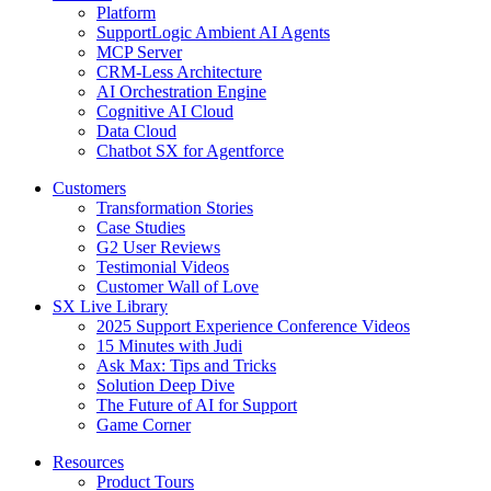
Platform
SupportLogic Ambient AI Agents
MCP Server
CRM-Less Architecture
AI Orchestration Engine
Cognitive AI Cloud
Data Cloud
Chatbot SX for Agentforce
Customers
Transformation Stories
Case Studies
G2 User Reviews
Testimonial Videos
Customer Wall of Love
SX Live Library
2025 Support Experience Conference Videos
15 Minutes with Judi
Ask Max: Tips and Tricks
Solution Deep Dive
The Future of AI for Support
Game Corner
Resources
Product Tours