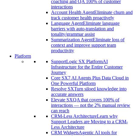
coaching and QA 100% of customer
interactions
Account Health Agent
Eliminate churn and
track customer health proactively
Language Agent
Eliminate language
barriers with auto-translation and
tonality/grammar assist
Summarization Agent
Eliminate loss of
context and improve support team
productivity
Platform
SupportLogic SX Platform
AI
Infrastructure for the Entire Customer
Journey
Core SX
7 AI Agents Plus Data Cloud in
One Powerful Platform
Resolve SX
Turn siloed knowledge into
accurate answers
Elevate SX
QA that covers 100% of
interactions — not the 2% manual review
can reach
CRM-Less Architecture
Learn why
Support Leaders are Moving to a CRM-
Less Architecture
CRM Widgets
Agentic AI tools for