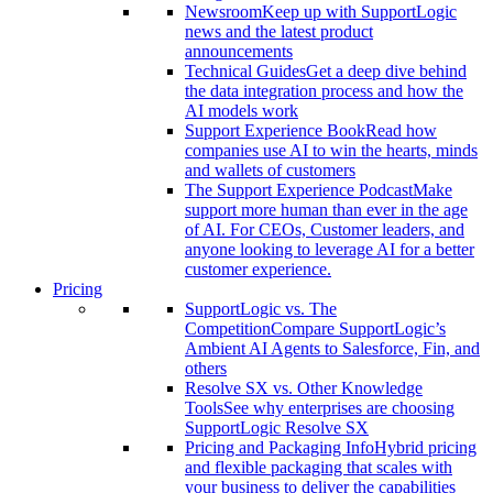
Newsroom
Keep up with SupportLogic
news and the latest product
announcements
Technical Guides
Get a deep dive behind
the data integration process and how the
AI models work
Support Experience Book
Read how
companies use AI to win the hearts, minds
and wallets of customers
The Support Experience Podcast
Make
support more human than ever in the age
of AI. For CEOs, Customer leaders, and
anyone looking to leverage AI for a better
customer experience.
Pricing
SupportLogic vs. The
Competition
Compare SupportLogic’s
Ambient AI Agents to Salesforce, Fin, and
others
Resolve SX vs. Other Knowledge
Tools
See why enterprises are choosing
SupportLogic Resolve SX
Pricing and Packaging Info
Hybrid pricing
and flexible packaging that scales with
your business to deliver the capabilities