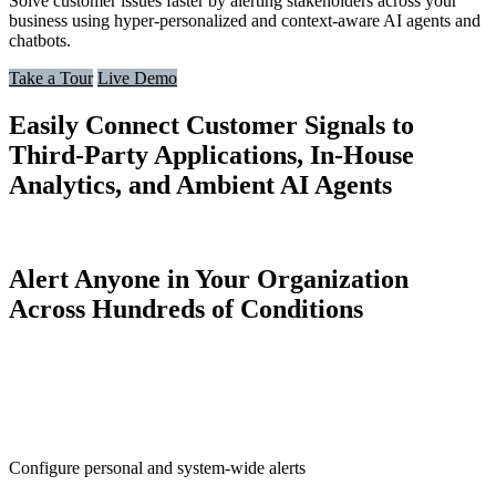
Solve customer issues faster by alerting stakeholders across your
business using hyper-personalized and context-aware AI agents and
chatbots.
Take a Tour
Live Demo
Easily Connect Customer Signals to
Third-Party Applications, In-House
Analytics, and Ambient AI Agents
Alert Anyone in Your Organization
Across Hundreds of Conditions
Configure personal and system-wide alerts