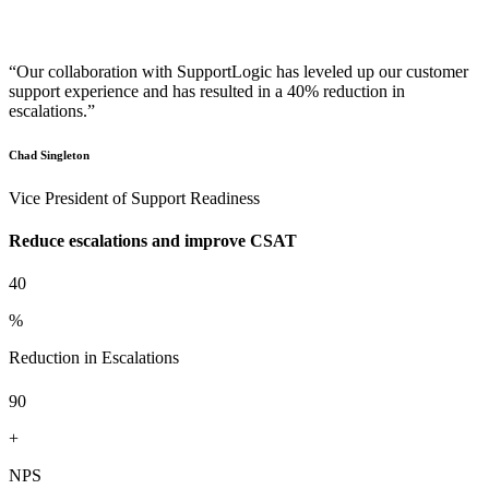
“Our collaboration with SupportLogic has leveled up our customer
support experience and has resulted in a 40% reduction in
escalations.”
Chad Singleton
Vice President of Support Readiness
Reduce escalations and improve CSAT
40
%
Reduction in Escalations
90
+
NPS