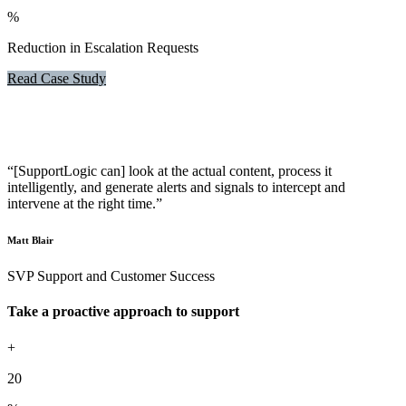
%
Reduction in Escalation Requests
Read Case Study
“[SupportLogic can] look at the actual content, process it
intelligently, and generate alerts and signals to intercept and
intervene at the right time.”
Matt Blair
SVP Support and Customer Success
Take a proactive approach to support
+
20