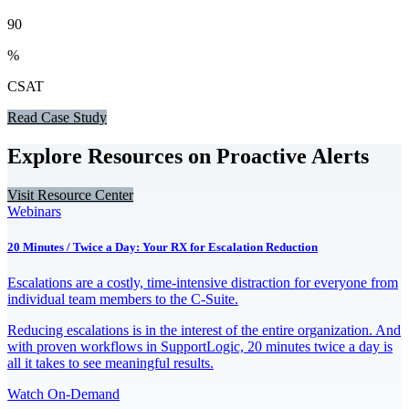
90
%
CSAT
Read Case Study
Explore Resources on Proactive Alerts
Visit Resource Center
Webinars
20 Minutes / Twice a Day: Your RX for Escalation Reduction
Escalations are a costly, time-intensive distraction for everyone from
individual team members to the C-Suite.
Reducing escalations is in the interest of the entire organization. And
with proven workflows in SupportLogic, 20 minutes twice a day is
all it takes to see meaningful results.
Watch On-Demand