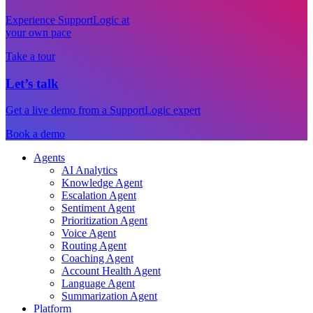
Experience SupportLogic at
your own pace
Take a tour
Let’s talk
Get a live demo from a SupportLogic expert
Book a demo
Agents
AI Analytics
Knowledge Agent
Escalation Agent
Sentiment Agent
Prioritization Agent
Voice Agent
Routing Agent
Coaching Agent
Account Health Agent
Language Agent
Summarization Agent
Platform