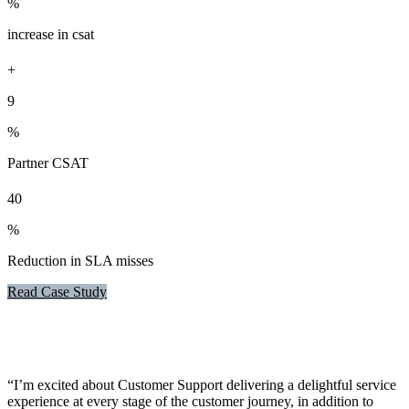
%
increase in csat
+
9
%
Partner CSAT
40
%
Reduction in SLA misses
Read Case Study
“I’m excited about Customer Support delivering a delightful service
experience at every stage of the customer journey, in addition to