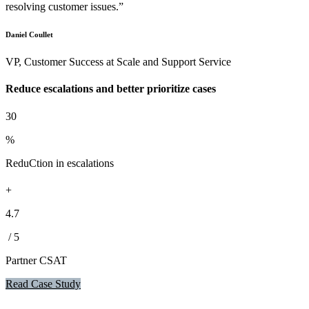
resolving customer issues.”
Daniel Coullet
VP, Customer Success at Scale and Support Service
Reduce escalations and better prioritize cases
30
%
ReduCtion in escalations
+
4.7
/ 5
Partner CSAT
Read Case Study