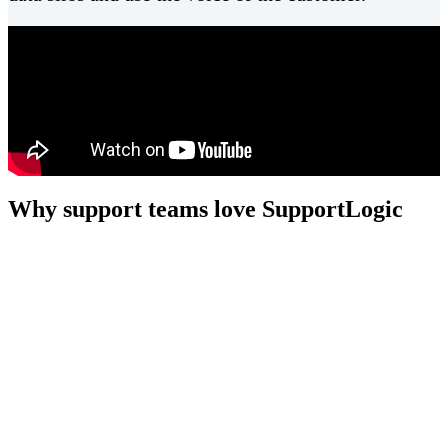
Why support teams love SupportLogic