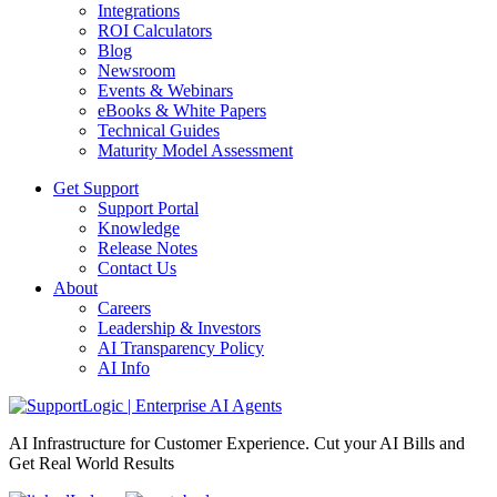
Integrations
ROI Calculators
Blog
Newsroom
Events & Webinars
eBooks & White Papers
Technical Guides
Maturity Model Assessment
Get Support
Support Portal
Knowledge
Release Notes
Contact Us
About
Careers
Leadership & Investors
AI Transparency Policy
AI Info
AI Infrastructure for Customer Experience. Cut your AI Bills and
Get Real World Results