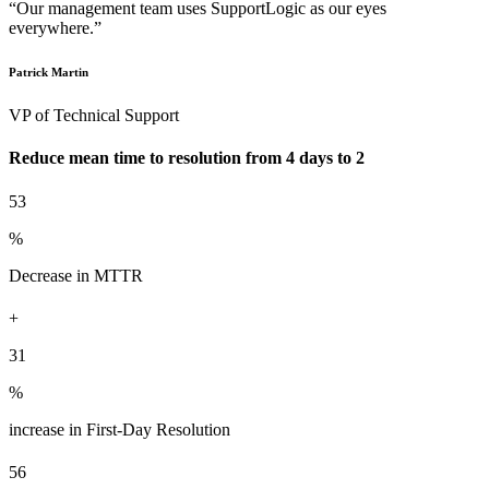
“Our management team uses SupportLogic as our eyes
everywhere.”
Patrick Martin
VP of Technical Support
Reduce mean time to resolution from 4 days to 2
53
%
Decrease in MTTR
+
31
%
increase in First-Day Resolution
56