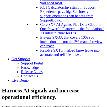
you need most.
ROI Calculators
Investing in Support
Experience pays big. See how your
support operations can benefit from
SupportLogic.
Core SX
7 AI Agents Plus Data Cloud in
One Powerful Platform —the foundational
AI infrastructure for CX
Elevate SX
QA that covers 100% of
interactions — not the 2% manual review
can reach
Resolve SX
Turn siloed knowledge into
accurate and reliable answers
Get Support
Support Portal
Knowledge
Release Notes
Contact Us
Live Demo
Harness AI signals
and increase
operational efficiency.