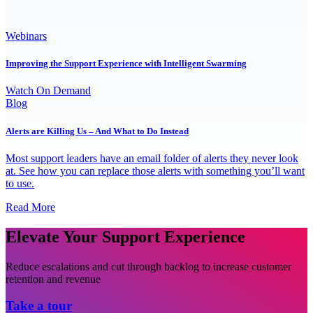
Webinars
Improving the Support Experience with Intelligent Swarming
Watch On Demand
Blog
Alerts are Killing Us – And What to Do Instead
Most support leaders have an email folder of alerts they never look
at. See how you can replace those alerts with something you’ll want
to use.
Read More
Elevate Your Support Experience
Reduce escalations and cut through backlog to increase customer
retention and revenue
Take a tour