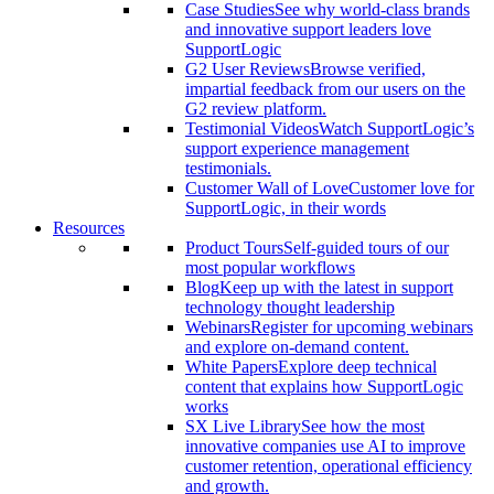
Case Studies
See why world-class brands
and innovative support leaders love
SupportLogic
G2 User Reviews
Browse verified,
impartial feedback from our users on the
G2 review platform.
Testimonial Videos
Watch SupportLogic’s
support experience management
testimonials.
Customer Wall of Love
Customer love for
SupportLogic, in their words
Resources
Product Tours
Self-guided tours of our
most popular workflows
Blog
Keep up with the latest in support
technology thought leadership
Webinars
Register for upcoming webinars
and explore on-demand content.
White Papers
Explore deep technical
content that explains how SupportLogic
works
SX Live Library
See how the most
innovative companies use AI to improve
customer retention, operational efficiency
and growth.