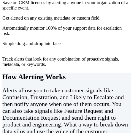
Save on CRM licenses by alerting anyone in your organization of a
specific event.
Get alerted on any existing metadata or custom field
Automatically monitor 100% of your support data for escalation
risk.
Simple drag-and-drop interface
Track alerts that look for any combination of proactive signals,
metadata, or keywords.
How Alerting Works
Alerts allow you to take customer signals like
Confusion, Frustration, and Likely to Escalate and
then notify anyone when one of them occurs. You
can also take signals like Feature Request and
Documentation Request and send them right to
product and engineering. What a way to break down
data silos and use the voice of the customer.