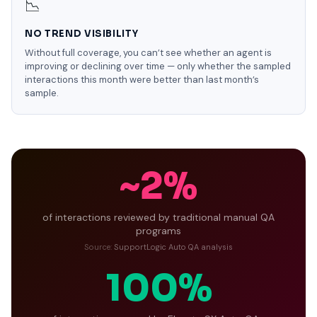
📉
NO TREND VISIBILITY
Without full coverage, you can’t see whether an agent is
improving or declining over time — only whether the sampled
interactions this month were better than last month’s
sample.
~2%
of interactions reviewed by traditional manual QA
programs
Source:
SupportLogic Auto QA analysis
100%