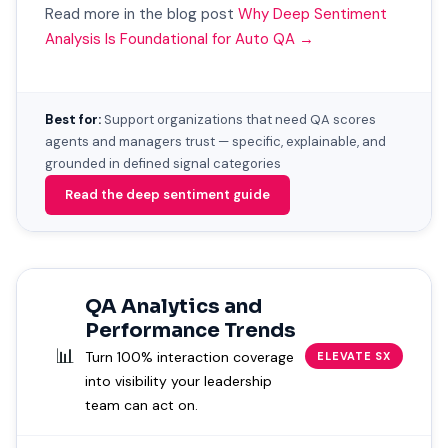
Read more in the blog post
Why Deep Sentiment
Analysis Is Foundational for Auto QA →
Best for:
Support organizations that need QA scores
agents and managers trust — specific, explainable, and
grounded in defined signal categories
Read the deep sentiment guide
QA Analytics and
Performance Trends
📊
Turn 100% interaction coverage
ELEVATE SX
into visibility your leadership
team can act on.