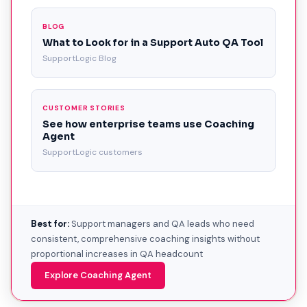
BLOG
What to Look for in a Support Auto QA Tool
SupportLogic Blog
CUSTOMER STORIES
See how enterprise teams use Coaching
Agent
SupportLogic customers
Best for:
Support managers and QA leads who need
consistent, comprehensive coaching insights without
proportional increases in QA headcount
Explore Coaching Agent