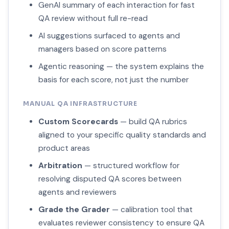
GenAI summary of each interaction for fast
QA review without full re-read
AI suggestions surfaced to agents and
managers based on score patterns
Agentic reasoning — the system explains the
basis for each score, not just the number
MANUAL QA INFRASTRUCTURE
Custom Scorecards
— build QA rubrics
aligned to your specific quality standards and
product areas
Arbitration
— structured workflow for
resolving disputed QA scores between
agents and reviewers
Grade the Grader
— calibration tool that
evaluates reviewer consistency to ensure QA