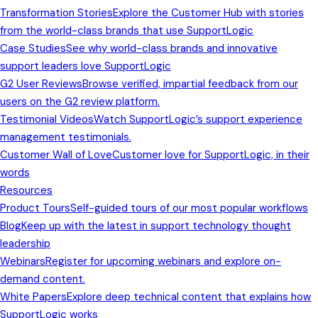
Transformation Stories
Explore the Customer Hub with stories
from the world-class brands that use SupportLogic
Case Studies
See why world-class brands and innovative
support leaders love SupportLogic
G2 User Reviews
Browse verified, impartial feedback from our
users on the G2 review platform.
Testimonial Videos
Watch SupportLogic’s support experience
management testimonials.
Customer Wall of Love
Customer love for SupportLogic, in their
words
Resources
Product Tours
Self-guided tours of our most popular workflows
Blog
Keep up with the latest in support technology thought
leadership
Webinars
Register for upcoming webinars and explore on-
demand content.
White Papers
Explore deep technical content that explains how
SupportLogic works