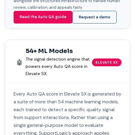
alongside the structured infrastructure to handle human
review, calibration, and appeals fairly
Read the Auto QA guide
Request a demo
54+ ML Models
The signal detection engine that
🤖
ELEVATE SX
powers every Auto QA score in
Elevate SX.
Every Auto QA score in Elevate SX is generated by
a suite of more than 54 machine learning models,
each trained to detect a specific quality signal
from support interactions. Rather than using a
single general-purpose model to evaluate
everything, SupportLogic’s approach applies