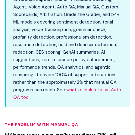
Agent, Voice Agent, Auto QA, Manual QA, Custom
Scorecards, Arbitration, Grade the Grader, and 54+
ML models covering sentiment detection, tonal
analysis, voice transcription, grammar check,
profanity detection, professionalism detection,
resolution detection, hold and dead air detection,
redaction, CES scoring, GenAI summaries, AI
suggestions, zero tolerance policy enforcement,
performance trends, QA analytics, and agentic
reasoning. It covers 100% of support interactions
rather than the approximately 2% that manual QA
programs can reach. See
what to look for in an Auto
QA tool →
THE PROBLEM WITH MANUAL QA