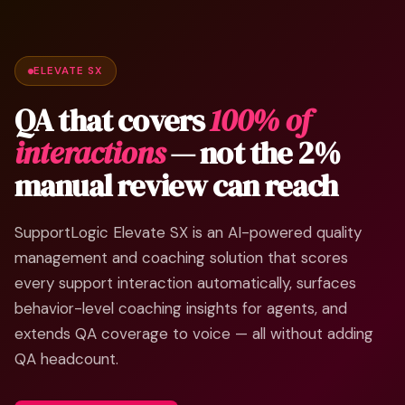
ELEVATE SX
QA that covers
100% of
interactions
— not the 2%
manual review can reach
SupportLogic Elevate SX is an AI-powered quality
management and coaching solution that scores
every support interaction automatically, surfaces
behavior-level coaching insights for agents, and
extends QA coverage to voice — all without adding
QA headcount.