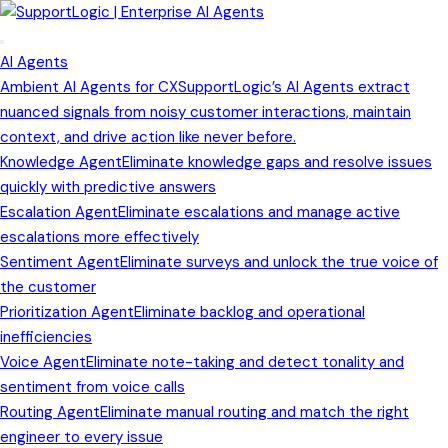
AI Agents
Ambient AI Agents for CX
SupportLogic’s AI Agents extract
nuanced signals from noisy customer interactions, maintain
context, and drive action like never before.
Knowledge Agent
Eliminate knowledge gaps and resolve issues
quickly with predictive answers
Escalation Agent
Eliminate escalations and manage active
escalations more effectively
Sentiment Agent
Eliminate surveys and unlock the true voice of
the customer
Prioritization Agent
Eliminate backlog and operational
inefficiencies
Voice Agent
Eliminate note-taking and detect tonality and
sentiment from voice calls
Routing Agent
Eliminate manual routing and match the right
engineer to every issue