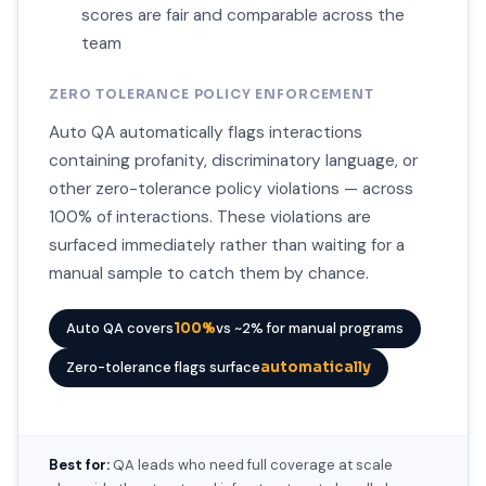
scores are fair and comparable across the
team
ZERO TOLERANCE POLICY ENFORCEMENT
Auto QA automatically flags interactions
containing profanity, discriminatory language, or
other zero-tolerance policy violations — across
100% of interactions. These violations are
surfaced immediately rather than waiting for a
manual sample to catch them by chance.
Auto QA covers
100%
vs ~2% for manual programs
Zero-tolerance flags surface
automatically
Best for:
QA leads who need full coverage at scale