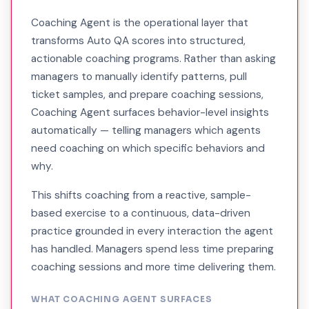
Coaching Agent is the operational layer that
transforms Auto QA scores into structured,
actionable coaching programs. Rather than asking
managers to manually identify patterns, pull
ticket samples, and prepare coaching sessions,
Coaching Agent surfaces behavior-level insights
automatically — telling managers which agents
need coaching on which specific behaviors and
why.
This shifts coaching from a reactive, sample-
based exercise to a continuous, data-driven
practice grounded in every interaction the agent
has handled. Managers spend less time preparing
coaching sessions and more time delivering them.
WHAT COACHING AGENT SURFACES