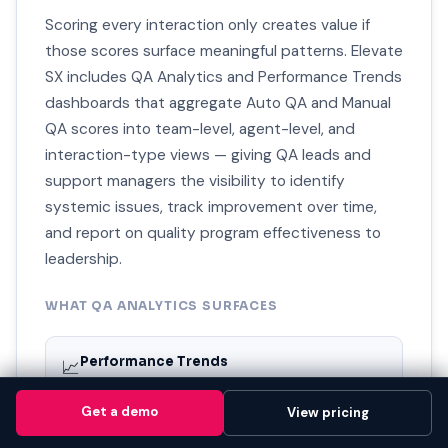
Scoring every interaction only creates value if
those scores surface meaningful patterns. Elevate
SX includes QA Analytics and Performance Trends
dashboards that aggregate Auto QA and Manual
QA scores into team-level, agent-level, and
interaction-type views — giving QA leads and
support managers the visibility to identify
systemic issues, track improvement over time,
and report on quality program effectiveness to
leadership.
WHAT QA ANALYTICS SURFACES
Performance Trends
📈
Agent-level and team-level score trends over time —
showing whether quality is improving, declining, or
Get a demo
Get a demo
View pricing
View pricing
plateauing and where.