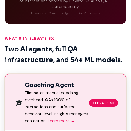
of interactions scored by Elevate SX Auto QA —
automatically
Elevate SX · Coaching Agent + 54+ ML models
WHAT’S IN ELEVATE SX
Two AI agents, full QA
infrastructure, and 54+ ML models.
Coaching Agent
Eliminates manual coaching
overhead. QAs 100% of
🎓
ELEVATE SX
interactions and surfaces
behavior-level insights managers
can act on.
Learn more →