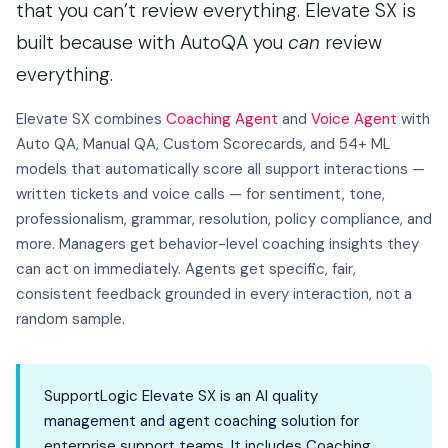
that you can’t review everything. Elevate SX is
built because with AutoQA you
can
review
everything.
Elevate SX combines
Coaching Agent
and
Voice Agent
with
Auto QA, Manual QA, Custom Scorecards, and 54+ ML
models that automatically score all support interactions —
written tickets and voice calls — for sentiment, tone,
professionalism, grammar, resolution, policy compliance, and
more. Managers get behavior-level coaching insights they
can act on immediately. Agents get specific, fair,
consistent feedback grounded in every interaction, not a
random sample.
SupportLogic Elevate SX is an AI quality
management and agent coaching solution for
enterprise support teams. It includes Coaching