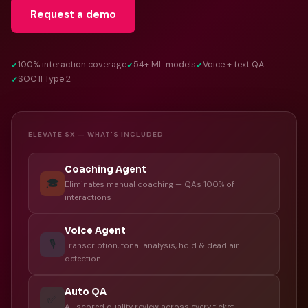
Request a demo
100% interaction coverage
54+ ML models
Voice + text QA
SOC II Type 2
ELEVATE SX — WHAT’S INCLUDED
Coaching Agent
🎓
Eliminates manual coaching — QAs 100% of
interactions
Voice Agent
🎙️
Transcription, tonal analysis, hold & dead air
detection
Auto QA
✅
AI-scored quality review across every ticket