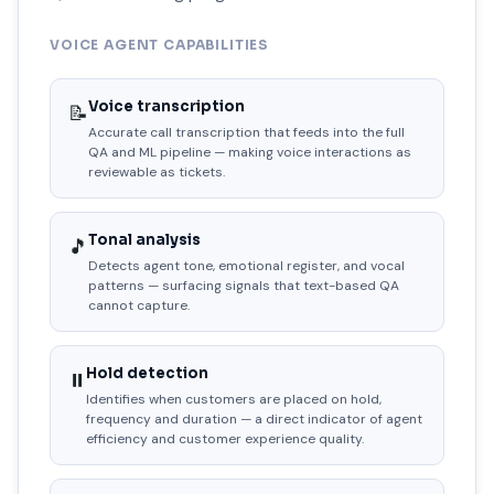
VOICE AGENT CAPABILITIES
Voice transcription
📝
Accurate call transcription that feeds into the full
QA and ML pipeline — making voice interactions as
reviewable as tickets.
Tonal analysis
🎵
Detects agent tone, emotional register, and vocal
patterns — surfacing signals that text-based QA
cannot capture.
Hold detection
⏸️
Identifies when customers are placed on hold,
frequency and duration — a direct indicator of agent
efficiency and customer experience quality.