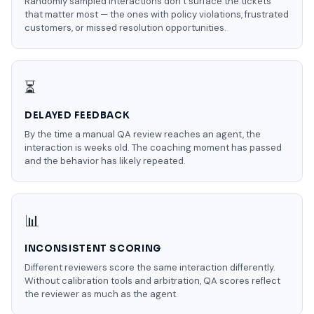
Randomly sampled interactions don’t surface the tickets
that matter most — the ones with policy violations, frustrated
customers, or missed resolution opportunities.
⏳
DELAYED FEEDBACK
By the time a manual QA review reaches an agent, the
interaction is weeks old. The coaching moment has passed
and the behavior has likely repeated.
📊
INCONSISTENT SCORING
Different reviewers score the same interaction differently.
Without calibration tools and arbitration, QA scores reflect
the reviewer as much as the agent.