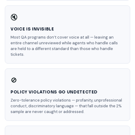
🔇
VOICE IS INVISIBLE
Most QA programs don’t cover voice at all — leaving an
entire channel unreviewed while agents who handle calls
are held to a different standard than those who handle
tickets.
🚫
POLICY VIOLATIONS GO UNDETECTED
Zero-tolerance policy violations — profanity, unprofessional
conduct, discriminatory language — that fall outside the 2%
sample are never caught or addressed.