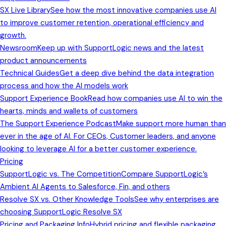
SX Live Library
See how the most innovative companies use AI
to improve customer retention, operational efficiency and
growth.
Newsroom
Keep up with SupportLogic news and the latest
product announcements
Technical Guides
Get a deep dive behind the data integration
process and how the AI models work
Support Experience Book
Read how companies use AI to win the
hearts, minds and wallets of customers
The Support Experience Podcast
Make support more human than
ever in the age of AI. For CEOs, Customer leaders, and anyone
looking to leverage AI for a better customer experience.
Pricing
SupportLogic vs. The Competition
Compare SupportLogic’s
Ambient AI Agents to Salesforce, Fin, and others
Resolve SX vs. Other Knowledge Tools
See why enterprises are
choosing SupportLogic Resolve SX
Pricing and Packaging Info
Hybrid pricing and flexible packaging