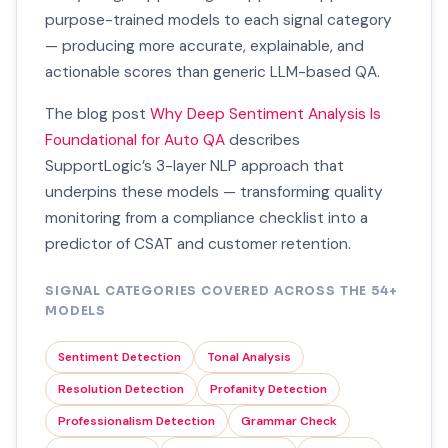
purpose-trained models to each signal category
— producing more accurate, explainable, and
actionable scores than generic LLM-based QA.
The blog post
Why Deep Sentiment Analysis Is
Foundational for Auto QA
describes
SupportLogic’s 3-layer NLP approach that
underpins these models — transforming quality
monitoring from a compliance checklist into a
predictor of CSAT and customer retention.
SIGNAL CATEGORIES COVERED ACROSS THE 54+
MODELS
Sentiment Detection
Tonal Analysis
Resolution Detection
Profanity Detection
Professionalism Detection
Grammar Check