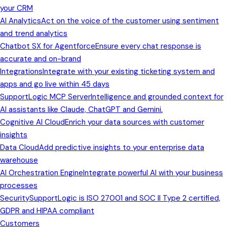
your CRM
AI Analytics
Act on the voice of the customer using sentiment
and trend analytics
Chatbot SX for Agentforce
Ensure every chat response is
accurate and on-brand
Integrations
Integrate with your existing ticketing system and
apps and go live within 45 days
SupportLogic MCP Server
Intelligence and grounded context for
AI assistants like Claude, ChatGPT and Gemini.
Cognitive AI Cloud
Enrich your data sources with customer
insights
Data Cloud
Add predictive insights to your enterprise data
warehouse
AI Orchestration Engine
Integrate powerful AI with your business
processes
Security
SupportLogic is ISO 27001 and SOC II Type 2 certified,
GDPR and HIPAA compliant
Customers