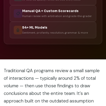
Manual QA + Custom Scorecards
📋
Human review with arbitration and grade-the-grader
54+ ML Models
🤖
Sentiment, profanity, resolution, grammar & more
Traditional QA programs review a small sample
of interactions — typically around 2% of total
volume — then use those findings to draw
conclusions about the entire team. It’s an
approach built on the outdated assumption