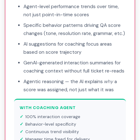
Agent-level performance trends over time,
not just point-in-time scores
Specific behavior patterns driving QA score
changes (tone, resolution rate, grammar, etc.)
AI suggestions for coaching focus areas
based on score trajectory
GenAI-generated interaction summaries for
coaching context without full ticket re-reads
Agentic reasoning — the AI explains
why
a
score was assigned, not just what it was
WITH COACHING AGENT
100% interaction coverage
Behavior-level specificity
Continuous trend visibility
Manager time freed for delivery