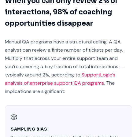
When you can only review 2% of
interactions, 98% of coaching
opportunities disappear
Manual QA programs have a structural ceiling. A QA
analyst can review a finite number of tickets per day.
Multiply that across your entire support team and
you’re covering a tiny fraction of total interactions —
typically around 2%, according to
SupportLogic’s
analysis of enterprise support QA programs
. The
implications are significant:
🎲
SAMPLING BIAS