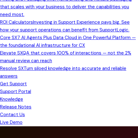
that scales with your business to deliver the capabilities you
need most.
ROI Calculators
Investing in Support Experience pays big. See
how your support operations can benefit from SupportLogic.
Core SX
7 AI Agents Plus Data Cloud in One Powerful Platform —
the foundational AI infrastructure for CX
Elevate SX
QA that covers 100% of interactions — not the 2%
manual review can reach
Resolve SX
Turn siloed knowledge into accurate and reliable
answers
Get Support
Support Portal
Knowledge
Release Notes
Contact Us
Live Demo