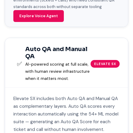
environments (tickets + calls) who need consistent QA
standards across both without separate tooling
Explore Voice Agent
Auto QA and Manual
QA
✅
AI-powered scoring at full scale,
ELEVATE SX
with human review infrastructure
when it matters most.
Elevate SX includes both Auto QA and Manual QA
as complementary layers. Auto QA scores every
interaction automatically using the 54+ ML model
suite — generating an Auto QA Score for each
ticket and call without human involvement.