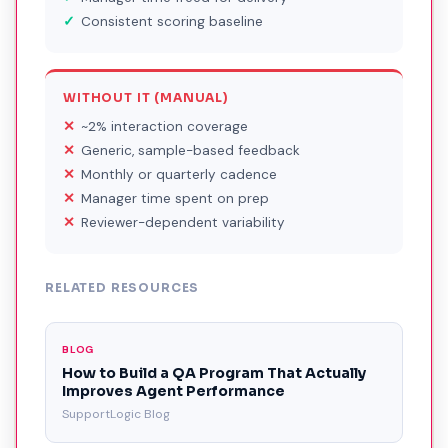
Consistent scoring baseline
WITHOUT IT (MANUAL)
~2% interaction coverage
Generic, sample-based feedback
Monthly or quarterly cadence
Manager time spent on prep
Reviewer-dependent variability
RELATED RESOURCES
BLOG
How to Build a QA Program That Actually
Improves Agent Performance
SupportLogic Blog