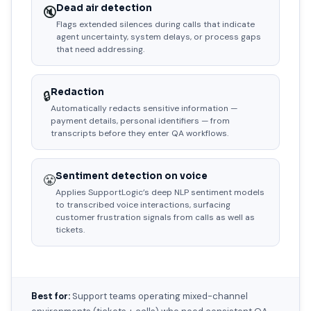
Dead air detection
🔇
Flags extended silences during calls that indicate
agent uncertainty, system delays, or process gaps
that need addressing.
Redaction
🔒
Automatically redacts sensitive information —
payment details, personal identifiers — from
transcripts before they enter QA workflows.
Sentiment detection on voice
😤
Applies SupportLogic’s deep NLP sentiment models
to transcribed voice interactions, surfacing
customer frustration signals from calls as well as
tickets.
Best for:
Support teams operating mixed-channel