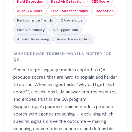
Hold Detection
Dead Air Detection
CES Score
Auto QA Score
Zero Tolerance Policy
Redaction
Performance Trends
QA Analytics
GenAI Summary
AI Suggestions
Agentic Reasoning
Voice Transcription
WHY PURPOSE-TRAINED MODELS MATTER FOR
QA
Generic large language models applied to QA
produce scores that are hard to explain and harder
to act on. When an agent asks “why did I get that
score?”, a black-box LLM answer creates disputes
and erodes trust in the QA program.
SupportLogic’s purpose-trained models produce
scores with agentic reasoning — explaining which
specific signals drove the outcome — making
coaching conversations concrete and defensible.