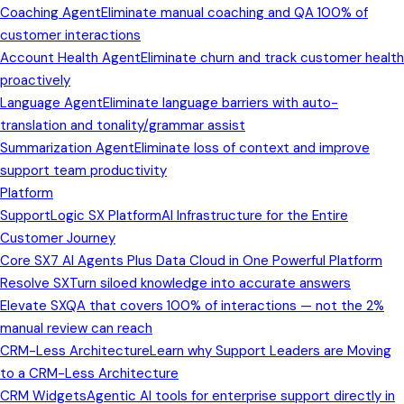
Coaching Agent
Eliminate manual coaching and QA 100% of
customer interactions
Account Health Agent
Eliminate churn and track customer health
proactively
Language Agent
Eliminate language barriers with auto-
translation and tonality/grammar assist
Summarization Agent
Eliminate loss of context and improve
support team productivity
Platform
SupportLogic SX Platform
AI Infrastructure for the Entire
Customer Journey
Core SX
7 AI Agents Plus Data Cloud in One Powerful Platform
Resolve SX
Turn siloed knowledge into accurate answers
Elevate SX
QA that covers 100% of interactions — not the 2%
manual review can reach
CRM-Less Architecture
Learn why Support Leaders are Moving
to a CRM-Less Architecture
CRM Widgets
Agentic AI tools for enterprise support directly in