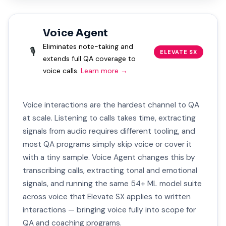
Voice Agent
Eliminates note-taking and
🎙️
ELEVATE SX
extends full QA coverage to
voice calls.
Learn more →
Voice interactions are the hardest channel to QA
at scale. Listening to calls takes time, extracting
signals from audio requires different tooling, and
most QA programs simply skip voice or cover it
with a tiny sample. Voice Agent changes this by
transcribing calls, extracting tonal and emotional
signals, and running the same 54+ ML model suite
across voice that Elevate SX applies to written
interactions — bringing voice fully into scope for
QA and coaching programs.