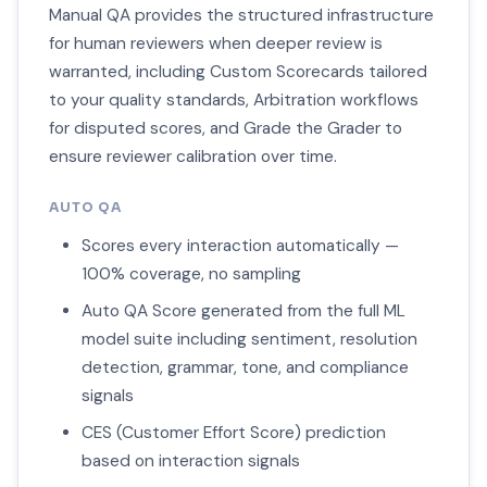
Manual QA provides the structured infrastructure
for human reviewers when deeper review is
warranted, including Custom Scorecards tailored
to your quality standards, Arbitration workflows
for disputed scores, and Grade the Grader to
ensure reviewer calibration over time.
AUTO QA
Scores every interaction automatically —
100% coverage, no sampling
Auto QA Score generated from the full ML
model suite including sentiment, resolution
detection, grammar, tone, and compliance
signals
CES (Customer Effort Score) prediction
based on interaction signals