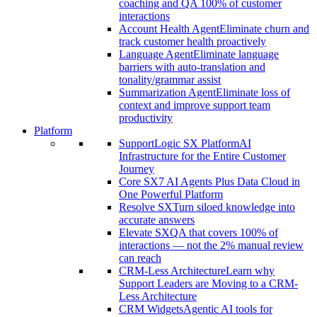
coaching and QA 100% of customer
interactions
Account Health Agent
Eliminate churn and
track customer health proactively
Language Agent
Eliminate language
barriers with auto-translation and
tonality/grammar assist
Summarization Agent
Eliminate loss of
context and improve support team
productivity
Platform
SupportLogic SX Platform
AI
Infrastructure for the Entire Customer
Journey
Core SX
7 AI Agents Plus Data Cloud in
One Powerful Platform
Resolve SX
Turn siloed knowledge into
accurate answers
Elevate SX
QA that covers 100% of
interactions — not the 2% manual review
can reach
CRM-Less Architecture
Learn why
Support Leaders are Moving to a CRM-
Less Architecture
CRM Widgets
Agentic AI tools for