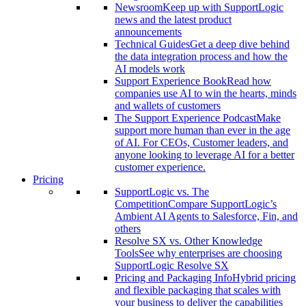
Newsroom
Keep up with SupportLogic
news and the latest product
announcements
Technical Guides
Get a deep dive behind
the data integration process and how the
AI models work
Support Experience Book
Read how
companies use AI to win the hearts, minds
and wallets of customers
The Support Experience Podcast
Make
support more human than ever in the age
of AI. For CEOs, Customer leaders, and
anyone looking to leverage AI for a better
customer experience.
Pricing
SupportLogic vs. The
Competition
Compare SupportLogic’s
Ambient AI Agents to Salesforce, Fin, and
others
Resolve SX vs. Other Knowledge
Tools
See why enterprises are choosing
SupportLogic Resolve SX
Pricing and Packaging Info
Hybrid pricing
and flexible packaging that scales with
your business to deliver the capabilities