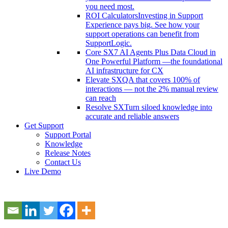
you need most.
ROI Calculators
Investing in Support
Experience pays big. See how your
support operations can benefit from
SupportLogic.
Core SX
7 AI Agents Plus Data Cloud in
One Powerful Platform —the foundational
AI infrastructure for CX
Elevate SX
QA that covers 100% of
interactions — not the 2% manual review
can reach
Resolve SX
Turn siloed knowledge into
accurate and reliable answers
Get Support
Support Portal
Knowledge
Release Notes
Contact Us
Live Demo