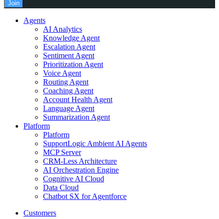
Join
Agents
AI Analytics
Knowledge Agent
Escalation Agent
Sentiment Agent
Prioritization Agent
Voice Agent
Routing Agent
Coaching Agent
Account Health Agent
Language Agent
Summarization Agent
Platform
Platform
SupportLogic Ambient AI Agents
MCP Server
CRM-Less Architecture
AI Orchestration Engine
Cognitive AI Cloud
Data Cloud
Chatbot SX for Agentforce
Customers