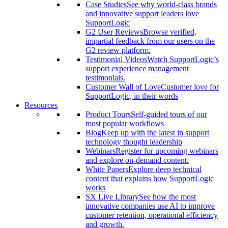
Case Studies
See why world-class brands
and innovative support leaders love
SupportLogic
G2 User Reviews
Browse verified,
impartial feedback from our users on the
G2 review platform.
Testimonial Videos
Watch SupportLogic’s
support experience management
testimonials.
Customer Wall of Love
Customer love for
SupportLogic, in their words
Resources
Product Tours
Self-guided tours of our
most popular workflows
Blog
Keep up with the latest in support
technology thought leadership
Webinars
Register for upcoming webinars
and explore on-demand content.
White Papers
Explore deep technical
content that explains how SupportLogic
works
SX Live Library
See how the most
innovative companies use AI to improve
customer retention, operational efficiency
and growth.