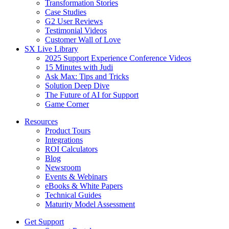
Transformation Stories
Case Studies
G2 User Reviews
Testimonial Videos
Customer Wall of Love
SX Live Library
2025 Support Experience Conference Videos
15 Minutes with Judi
Ask Max: Tips and Tricks
Solution Deep Dive
The Future of AI for Support
Game Corner
Resources
Product Tours
Integrations
ROI Calculators
Blog
Newsroom
Events & Webinars
eBooks & White Papers
Technical Guides
Maturity Model Assessment
Get Support