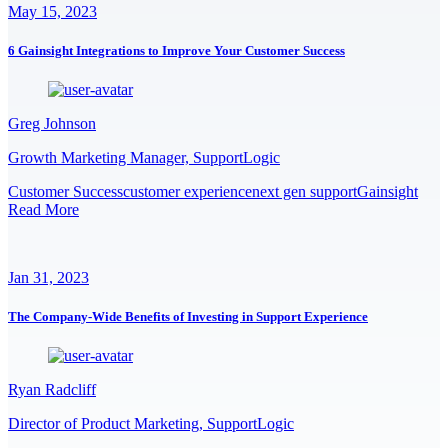
May 15, 2023
6 Gainsight Integrations to Improve Your Customer Success
Greg Johnson
Growth Marketing Manager, SupportLogic
Customer Success
customer experience
next gen support
Gainsight
Read More
Jan 31, 2023
The Company-Wide Benefits of Investing in Support Experience
Ryan Radcliff
Director of Product Marketing, SupportLogic