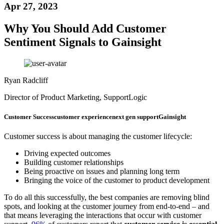
Apr 27, 2023
Why You Should Add Customer
Sentiment Signals to Gainsight
Ryan Radcliff
Director of Product Marketing, SupportLogic
Customer Success
customer experience
next gen support
Gainsight
Customer success is about managing the customer lifecycle:
Driving expected outcomes
Building customer relationships
Being proactive on issues and planning long term
Bringing the voice of the customer to product development
To do all this successfully, the best companies are removing blind
spots, and looking at the customer journey from end-to-end – and
that means leveraging the interactions that occur with customer