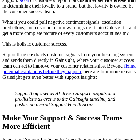
support.
96%
of customers report that
customer service is essential
in determining their loyalty to a brand, but that loyalty is owned by
the customer success team.
What if you could pull negative sentiment signals, escalation
predictions, and customer churn warnings right into Gainsight – and
get a more complete picture of every customer’s account health?
This is holistic customer success.
SupportLogic extracts customer signals from your ticketing system
and sends them directly in Gainsight, where your customer success
team can act to improve your customer relationships. Beyond
fixing
potential escalations before they happen
, here are four more reasons
Gainsight gets even better with support insights:
SupportLogic sends AI-driven support insights and
predictions as events to the Gainsight timeline, and
pushes an overall Support Health Score
Make Your Support & Success Teams
More Efficient
Integrating SupportLogic with Gainsight improves team efficiency,