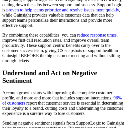
cutting down the silos between support and success. SupportLogic
is
proven to help teams prioritize and resolve issues more quickly
,
while Gainsight provides valuable customer data that can help
support teams personalize their interactions and provide more
effective support.
By combining these capabilities, you can
reduce response times
,
improve first-call resolution rates, and improve overall team
productivity. These support-centric benefits carry over to the
customer success team, giving CS snapshots of support health in
Gainsight BEFORE the big customer meeting and without sifting
through tickets.
Understand and Act on Negative
Sentiment
Account growth starts with improving the complete customer
profile, and more and more that includes support interactions.
96%
of customers
report that customer service is essential in determining
their loyalty to a brand, cutting costs and undermining the customer
experience is a surefire way to lose customers.
Sending negative sentiment signals from SupportLogic to Gainsight