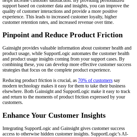
helps increase customer satisfaction. By providing personalized
support based on customer data and insights, you can improve the
quality of customer interactions and provide a more positive
experience. This leads to increased customer loyalty, higher
customer retention rates, and increased revenue over time.
Pinpoint and Reduce Product Friction
Gainsight provides valuable information about customer health and
product usage, while SupportLogic automates the customer health
and product usage insights coming from your support cases. By
combining these, you can develop more effective customer success
strategies that focus on the complete product experience.
Reducing product friction is crucial, as
70% of customers
say
modern technology makes it easy for them to take their business
elsewhere. Both Gainsight and SupportLogic make it easy to track
and return to the moments of product friction expressed by your
customers.
Enhance Your Customer Insights
Integrating SupportLogic and Gainsight gives customer success
access to otherwise hidden customer insights. SupportLogic’s AI-