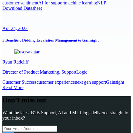
customer sentiment
AI for support
machine learning
NLP
Download Datasheet
Apr 24, 2023
5 Benefits of Adding Escalation Management to Gainsight
Ryan Radcliff
Director of Product Marketing, SupportLogic
Customer Success
customer experience
next gen support
Gainsight
Read More
Don’t miss out
Want the latest B2B Support, AI and ML blogs delivered straight to
your inbox?