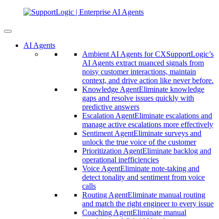
AI Agents
Ambient AI Agents for CX
SupportLogic’s
AI Agents extract nuanced signals from
noisy customer interactions, maintain
context, and drive action like never before.
Knowledge Agent
Eliminate knowledge
gaps and resolve issues quickly with
predictive answers
Escalation Agent
Eliminate escalations and
manage active escalations more effectively
Sentiment Agent
Eliminate surveys and
unlock the true voice of the customer
Prioritization Agent
Eliminate backlog and
operational inefficiencies
Voice Agent
Eliminate note-taking and
detect tonality and sentiment from voice
calls
Routing Agent
Eliminate manual routing
and match the right engineer to every issue
Coaching Agent
Eliminate manual