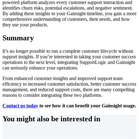
powered platform analyzes every customer support interaction and
identifies churn risks, potential escalations, and negative sentiment.
By adding these insights to your Gainsight timeline, you gain a more
comprehensive understanding of customers, their needs, and how
they use your products.
Summary
It’s no longer possible to run a complete customer lifecycle without
support insights. If you’re interested in taking your customer success
operations to the next level, integrating SupportLogic and Gainsight
can seriously enhance your operations.
From enhanced customer insights and improved support team
efficiency to increased customer satisfaction, better customer success
management, and reduced support costs, there are many compelling
reasons to consider integrating these two platforms.
Contact us today
to see how it can benefit your Gainsight usage.
You might also be interested in