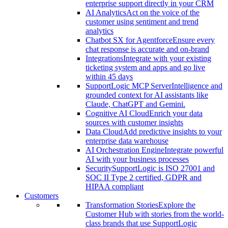
enterprise support directly in your CRM
AI Analytics
Act on the voice of the
customer using sentiment and trend
analytics
Chatbot SX for Agentforce
Ensure every
chat response is accurate and on-brand
Integrations
Integrate with your existing
ticketing system and apps and go live
within 45 days
SupportLogic MCP Server
Intelligence and
grounded context for AI assistants like
Claude, ChatGPT and Gemini.
Cognitive AI Cloud
Enrich your data
sources with customer insights
Data Cloud
Add predictive insights to your
enterprise data warehouse
AI Orchestration Engine
Integrate powerful
AI with your business processes
Security
SupportLogic is ISO 27001 and
SOC II Type 2 certified, GDPR and
HIPAA compliant
Customers
Transformation Stories
Explore the
Customer Hub with stories from the world-
class brands that use SupportLogic